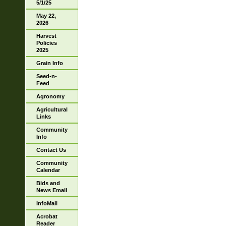
5/1/25
May 22,
2026
Harvest
Policies
2025
Grain Info
Seed-n-
Feed
Agronomy
Agricultural
Links
Community
Info
Contact Us
Community
Calendar
Bids and
News Email
InfoMail
Acrobat
Reader