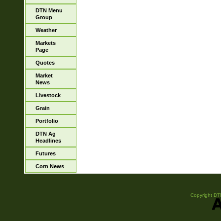
DTN Menu
Group
Weather
Markets
Page
Quotes
Market
News
Livestock
Grain
Portfolio
DTN Ag
Headlines
Futures
Corn News
Copyright DTN