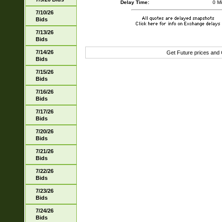
Delay Time:
0 M
7/10/26
Bids
7/13/26
Bids
7/14/26
Get Future prices and
Bids
7/15/26
Bids
7/16/26
Bids
7/17/26
Bids
7/20/26
Bids
7/21/26
Bids
7/22/26
Bids
7/23/26
Bids
7/24/26
Bids