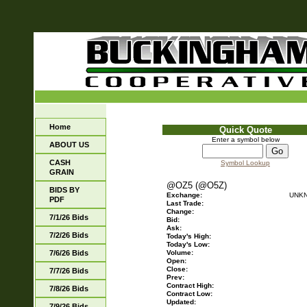
Home
Quick Quote
Enter a symbol below
ABOUT US
CASH
Symbol Lookup
GRAIN
@OZ5 (@O5Z)
BIDS BY
Exchange:
UNK
PDF
Last Trade:
Change:
7/1/26 Bids
Bid:
Ask:
7/2/26 Bids
Today's High:
Today's Low:
7/6/26 Bids
Volume:
Open:
Close:
7/7/26 Bids
Prev:
Contract High:
7/8/26 Bids
Contract Low:
Updated:
7/9/26 Bids