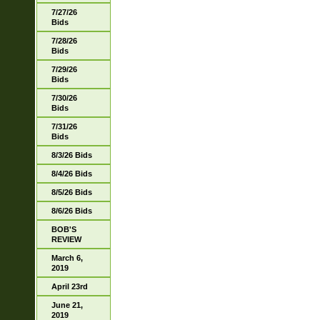
7/27/26
Bids
7/28/26
Bids
7/29/26
Bids
7/30/26
Bids
7/31/26
Bids
8/3/26 Bids
8/4/26 Bids
8/5/26 Bids
8/6/26 Bids
BOB'S
REVIEW
March 6,
2019
April 23rd
June 21,
2019