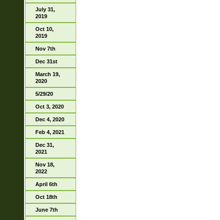
July 31,
2019
Oct 10,
2019
Nov 7th
Dec 31st
March 19,
2020
5/29/20
Oct 3, 2020
Dec 4, 2020
Feb 4, 2021
Dec 31,
2021
Nov 18,
2022
April 6th
Oct 18th
June 7th