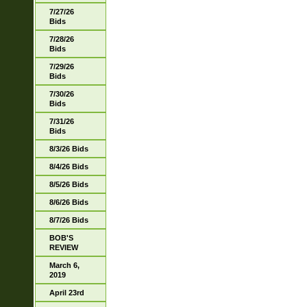
7/27/26
Bids
7/28/26
Bids
7/29/26
Bids
7/30/26
Bids
7/31/26
Bids
8/3/26 Bids
8/4/26 Bids
8/5/26 Bids
8/6/26 Bids
8/7/26 Bids
BOB'S
REVIEW
March 6,
2019
April 23rd