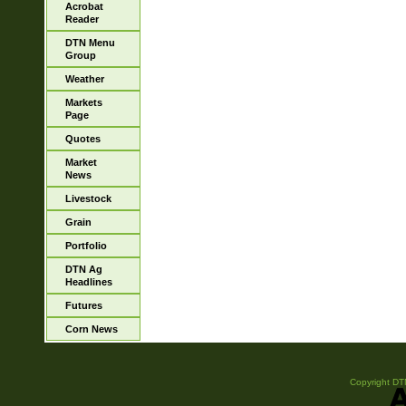
Acrobat
Reader
DTN Menu
Group
Weather
Markets
Page
Quotes
Market
News
Livestock
Grain
Portfolio
DTN Ag
Headlines
Futures
Corn News
Copyright DTN