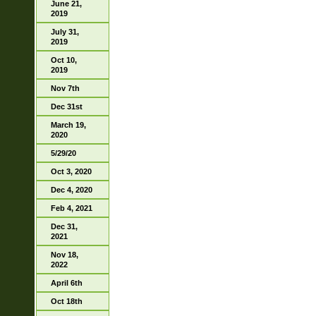
June 21,
2019
July 31,
2019
Oct 10,
2019
Nov 7th
Dec 31st
March 19,
2020
5/29/20
Oct 3, 2020
Dec 4, 2020
Feb 4, 2021
Dec 31,
2021
Nov 18,
2022
April 6th
Oct 18th