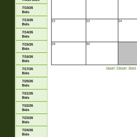
7/10/26
Bids
7/13/26
22
23
24
Bids
7/14/26
Bids
29
30
7/15/26
Bids
7/16/26
Bids
January
February
March
7/17/26
Bids
7/20/26
Bids
7/21/26
Bids
7/22/26
Bids
7/23/26
Bids
7/24/26
Bids