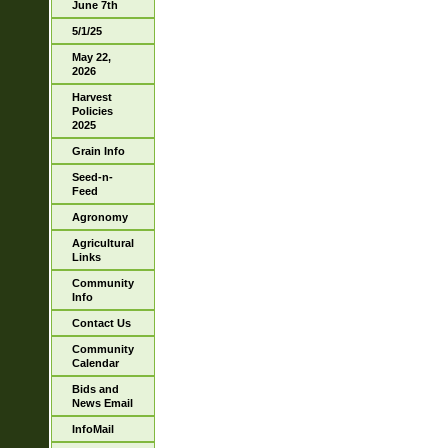
June 7th
5/1/25
May 22,
2026
Harvest
Policies
2025
Grain Info
Seed-n-
Feed
Agronomy
Agricultural
Links
Community
Info
Contact Us
Community
Calendar
Bids and
News Email
InfoMail