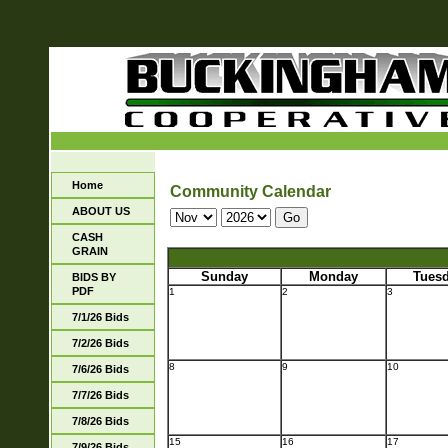
Home
Community Calendar
ABOUT US
CASH
GRAIN
Sunday
Monday
Tues
BIDS BY
PDF
1
2
3
7/1/26 Bids
7/2/26 Bids
8
9
10
7/6/26 Bids
7/7/26 Bids
7/8/26 Bids
15
16
17
7/9/26 Bids