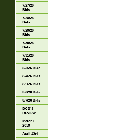
7/27/26
Bids
7/28/26
Bids
7/29/26
Bids
7/30/26
Bids
7/31/26
Bids
8/3/26 Bids
8/4/26 Bids
8/5/26 Bids
8/6/26 Bids
8/7/26 Bids
BOB'S
REVIEW
March 6,
2019
April 23rd