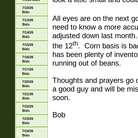
7/10/26
Bids
All eyes are on the next g
7/13/26
Bids
need to know a more accu
7/14/26
adjusted down last month.
Bids
th
the 12
. Corn basis is ba
7/15/26
Bids
has been plenty of invent
7/16/26
running out of beans.
Bids
7/17/26
Bids
Thoughts and prayers go o
7/20/26
Bids
a good guy and will be mi
7/21/26
soon.
Bids
7/22/26
Bids
Bob
7/23/26
Bids
7/24/26
Bids