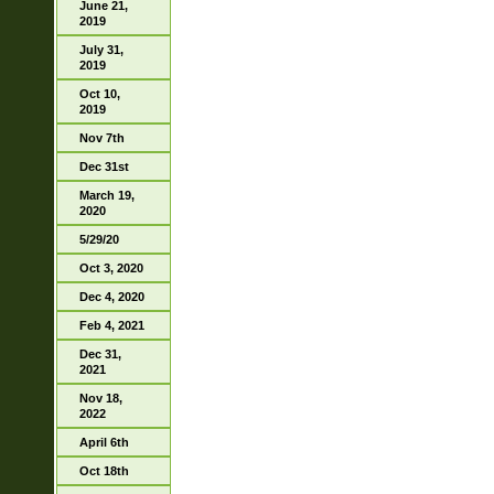
June 21,
2019
July 31,
2019
Oct 10,
2019
Nov 7th
Dec 31st
March 19,
2020
5/29/20
Oct 3, 2020
Dec 4, 2020
Feb 4, 2021
Dec 31,
2021
Nov 18,
2022
April 6th
Oct 18th