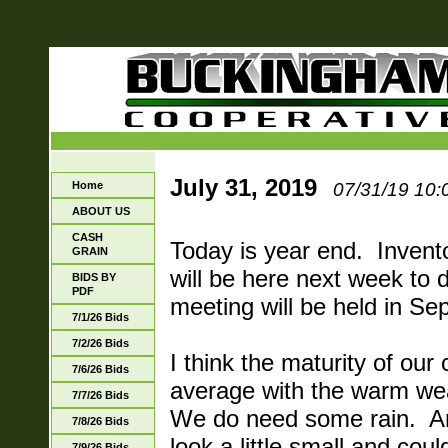
July 31, 2019
Home
07/31/19 10:
ABOUT US
CASH
Today is year end. Invento
GRAIN
will be here next week to 
BIDS BY
PDF
meeting will be held in Se
7/1/26 Bids
7/2/26 Bids
I think the maturity of our 
7/6/26 Bids
average with the warm we
7/7/26 Bids
We do need some rain. An
7/8/26 Bids
look a little small and cou
7/9/26 Bids