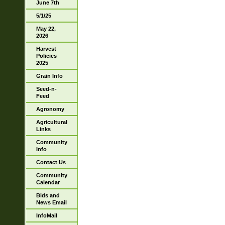
June 7th
5/1/25
May 22,
2026
Harvest
Policies
2025
Grain Info
Seed-n-
Feed
Agronomy
Agricultural
Links
Community
Info
Contact Us
Community
Calendar
Bids and
News Email
InfoMail