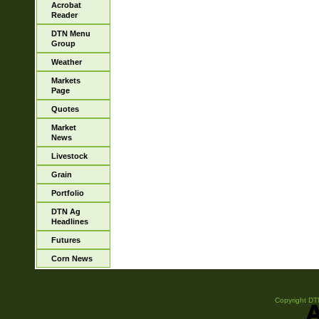
Acrobat
Reader
DTN Menu
Group
Weather
Markets
Page
Quotes
Market
News
Livestock
Grain
Portfolio
DTN Ag
Headlines
Futures
Corn News
Copyright DTN