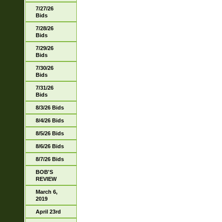
7/27/26
Bids
7/28/26
Bids
7/29/26
Bids
7/30/26
Bids
7/31/26
Bids
8/3/26 Bids
8/4/26 Bids
8/5/26 Bids
8/6/26 Bids
8/7/26 Bids
BOB'S
REVIEW
March 6,
2019
April 23rd