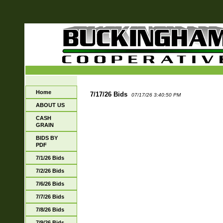
Home
7/17/26 Bids
07/17/26 3:40:50 PM
ABOUT US
CASH
GRAIN
BIDS BY
PDF
7/1/26 Bids
7/2/26 Bids
7/6/26 Bids
7/7/26 Bids
7/8/26 Bids
7/9/26 Bids