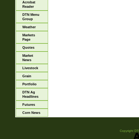
Acrobat
Reader
DTN Menu
Group
Weather
Markets
Page
Quotes
Market
News
Livestock
Grain
Portfolio
DTN Ag
Headlines
Futures
Corn News
Copyright DTN