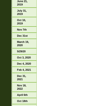
June 21,
2019
July 31,
2019
Oct 10,
2019
Nov 7th
Dec 31st
March 19,
2020
5/29/20
Oct 3, 2020
Dec 4, 2020
Feb 4, 2021
Dec 31,
2021
Nov 18,
2022
April 6th
Oct 18th