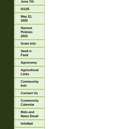
June 7th
5/1/25
May 22,
2026
Harvest
Policies
2025
Grain Info
Seed-n-
Feed
Agronomy
Agricultural
Links
Community
Info
Contact Us
Community
Calendar
Bids and
News Email
InfoMail