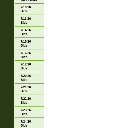
7/10/26
Bids
7/13/26
Bids
7/14/26
Bids
7/15/26
Bids
7/16/26
Bids
7/17/26
Bids
7/20/26
Bids
7/21/26
Bids
7/22/26
Bids
7/23/26
Bids
7/24/26
Bids