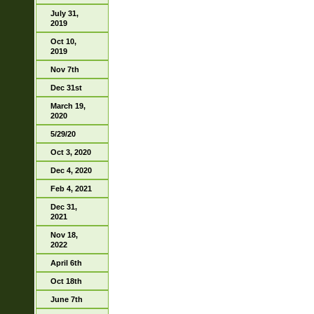
July 31,
2019
Oct 10,
2019
Nov 7th
Dec 31st
March 19,
2020
5/29/20
Oct 3, 2020
Dec 4, 2020
Feb 4, 2021
Dec 31,
2021
Nov 18,
2022
April 6th
Oct 18th
June 7th