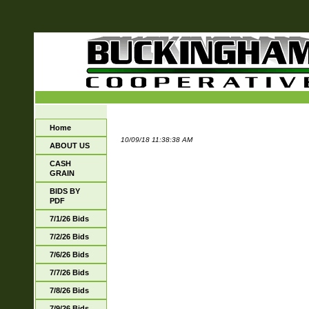
Home
10/09/18 11:38:38 AM
ABOUT US
CASH
GRAIN
BIDS BY
PDF
7/1/26 Bids
7/2/26 Bids
7/6/26 Bids
7/7/26 Bids
7/8/26 Bids
7/9/26 Bids