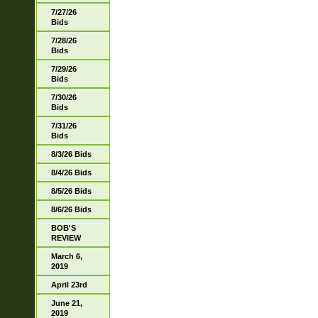
7/27/26
Bids
7/28/26
Bids
7/29/26
Bids
7/30/26
Bids
7/31/26
Bids
8/3/26 Bids
8/4/26 Bids
8/5/26 Bids
8/6/26 Bids
BOB'S
REVIEW
March 6,
2019
April 23rd
June 21,
2019