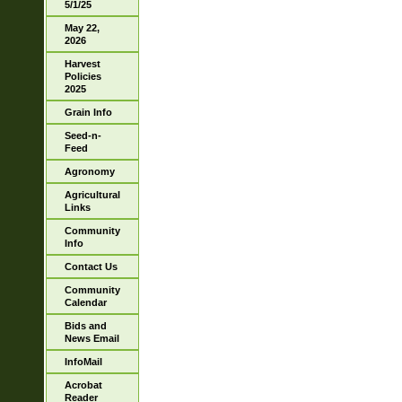
5/1/25
May 22,
2026
Harvest
Policies
2025
Grain Info
Seed-n-
Feed
Agronomy
Agricultural
Links
Community
Info
Contact Us
Community
Calendar
Bids and
News Email
InfoMail
Acrobat
Reader