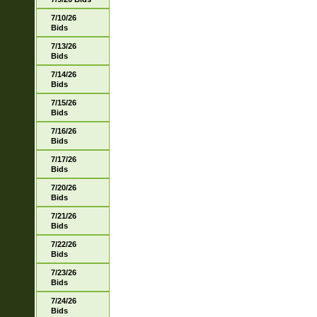
7/10/26
Bids
7/13/26
Bids
7/14/26
Bids
7/15/26
Bids
7/16/26
Bids
7/17/26
Bids
7/20/26
Bids
7/21/26
Bids
7/22/26
Bids
7/23/26
Bids
7/24/26
Bids