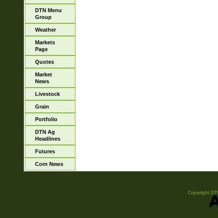
DTN Menu
Group
Weather
Markets
Page
Quotes
Market
News
Livestock
Grain
Portfolio
DTN Ag
Headlines
Futures
Corn News
Copyright DTN