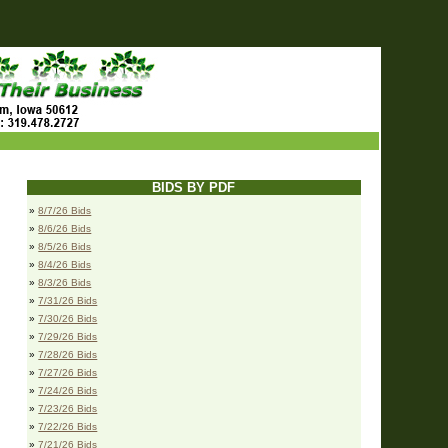
BIDS BY PDF
»
8/7/26 Bids
»
8/6/26 Bids
»
8/5/26 Bids
»
8/4/26 Bids
»
8/3/26 Bids
»
7/31/26 Bids
»
7/30/26 Bids
»
7/29/26 Bids
»
7/28/26 Bids
»
7/27/26 Bids
»
7/24/26 Bids
»
7/23/26 Bids
»
7/22/26 Bids
»
7/21/26 Bids