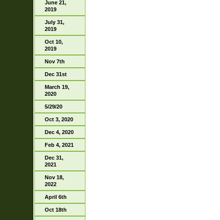
June 21,
2019
July 31,
2019
Oct 10,
2019
Nov 7th
Dec 31st
March 19,
2020
5/29/20
Oct 3, 2020
Dec 4, 2020
Feb 4, 2021
Dec 31,
2021
Nov 18,
2022
April 6th
Oct 18th