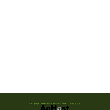
Copyright DTN. All rights reserved.
Disclaimer
.