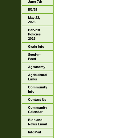
June 7th
5/1/25
May 22,
2026
Harvest
Policies
2025
Grain Info
Seed-n-
Feed
Agronomy
Agricultural
Links
Community
Info
Contact Us
Community
Calendar
Bids and
News Email
InfoMail