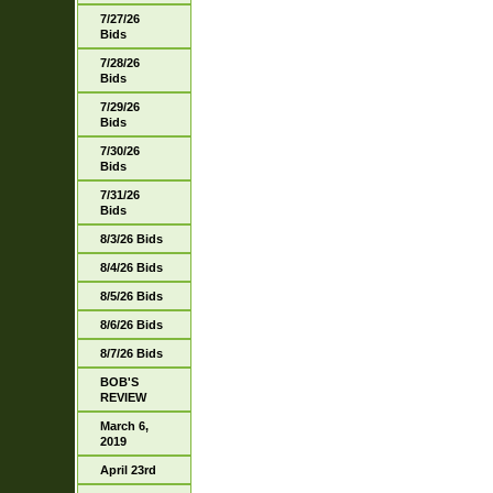
7/27/26
Bids
7/28/26
Bids
7/29/26
Bids
7/30/26
Bids
7/31/26
Bids
8/3/26 Bids
8/4/26 Bids
8/5/26 Bids
8/6/26 Bids
8/7/26 Bids
BOB'S
REVIEW
March 6,
2019
April 23rd