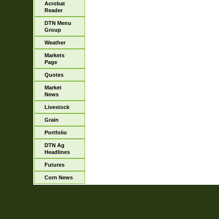
Acrobat
Reader
DTN Menu
Group
Weather
Markets
Page
Quotes
Market
News
Livestock
Grain
Portfolio
DTN Ag
Headlines
Futures
Corn News