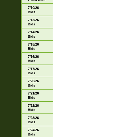
7/10/26
Bids
7/13/26
Bids
7/14/26
Bids
7/15/26
Bids
7/16/26
Bids
7/17/26
Bids
7/20/26
Bids
7/21/26
Bids
7/22/26
Bids
7/23/26
Bids
7/24/26
Bids