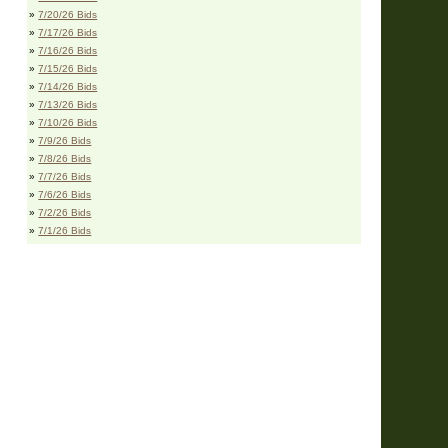
»
7/20/26 Bids
»
7/17/26 Bids
»
7/16/26 Bids
»
7/15/26 Bids
»
7/14/26 Bids
»
7/13/26 Bids
»
7/10/26 Bids
»
7/9/26 Bids
»
7/8/26 Bids
»
7/7/26 Bids
»
7/6/26 Bids
»
7/2/26 Bids
»
7/1/26 Bids