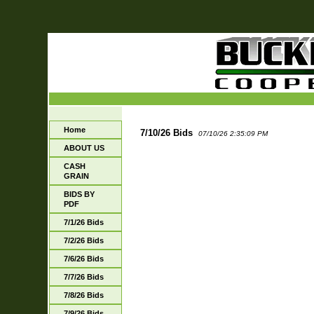
Home
7/10/26 Bids
07/10/26 2:35:09 PM
ABOUT US
CASH
GRAIN
BIDS BY
PDF
7/1/26 Bids
7/2/26 Bids
7/6/26 Bids
7/7/26 Bids
7/8/26 Bids
7/9/26 Bids