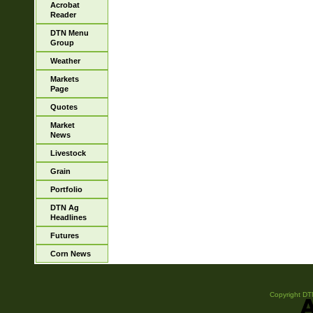
Acrobat
Reader
DTN Menu
Group
Weather
Markets
Page
Quotes
Market
News
Livestock
Grain
Portfolio
DTN Ag
Headlines
Futures
Corn News
Copyright DTN