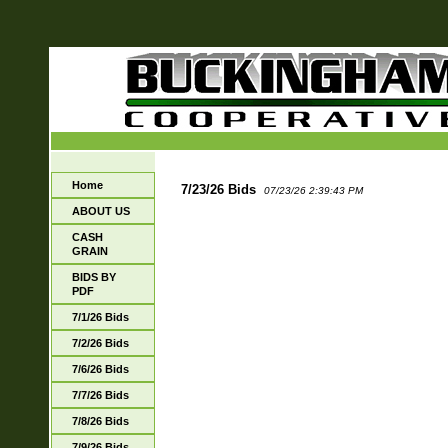
Home
7/23/26 Bids
07/23/26 2:39:43 PM
ABOUT US
CASH
GRAIN
BIDS BY
PDF
7/1/26 Bids
7/2/26 Bids
7/6/26 Bids
7/7/26 Bids
7/8/26 Bids
7/9/26 Bids