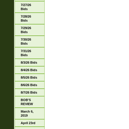
7/27/26
Bids
7/28/26
Bids
7/29/26
Bids
7/30/26
Bids
7/31/26
Bids
8/3/26 Bids
8/4/26 Bids
8/5/26 Bids
8/6/26 Bids
8/7/26 Bids
BOB'S
REVIEW
March 6,
2019
April 23rd