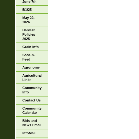
June 7th
5/1/25
May 22,
2026
Harvest
Policies
2025
Grain Info
Seed-n-
Feed
Agronomy
Agricultural
Links
Community
Info
Contact Us
Community
Calendar
Bids and
News Email
InfoMail