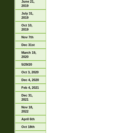
June 21,
2019
July 31,
2019
Oct 10,
2019
Nov 7th
Dec 31st
March 19,
2020
5/29/20
Oct 3, 2020
Dec 4, 2020
Feb 4, 2021
Dec 31,
2021
Nov 18,
2022
April 6th
Oct 18th