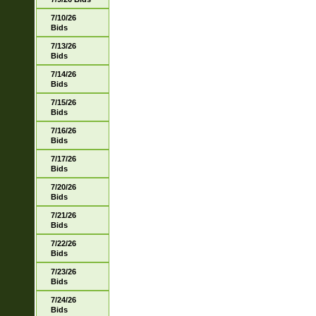
7/10/26
Bids
7/13/26
Bids
7/14/26
Bids
7/15/26
Bids
7/16/26
Bids
7/17/26
Bids
7/20/26
Bids
7/21/26
Bids
7/22/26
Bids
7/23/26
Bids
7/24/26
Bids