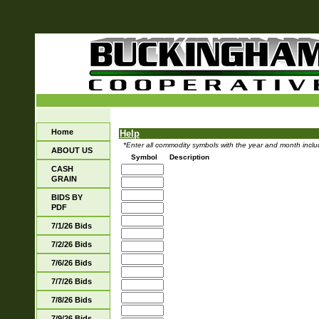
Home
Help
*Enter all commodity symbols with the year and month includ
ABOUT US
Symbol
Description
CASH
GRAIN
BIDS BY
PDF
7/1/26 Bids
7/2/26 Bids
7/6/26 Bids
7/7/26 Bids
7/8/26 Bids
7/9/26 Bids