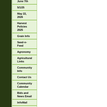
June 7th
5/1/25
May 22,
2026
Harvest
Policies
2025
Grain Info
Seed-n-
Feed
Agronomy
Agricultural
Links
Community
Info
Contact Us
Community
Calendar
Bids and
News Email
InfoMail