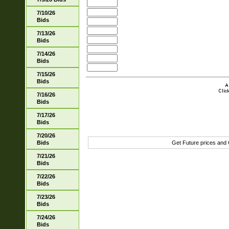
7/10/26
Bids
7/13/26
Bids
7/14/26
Bids
7/15/26
Bids
7/16/26
Bids
7/17/26
Bids
7/20/26
Bids
Get Future prices and
7/21/26
Bids
7/22/26
Bids
7/23/26
Bids
7/24/26
Bids