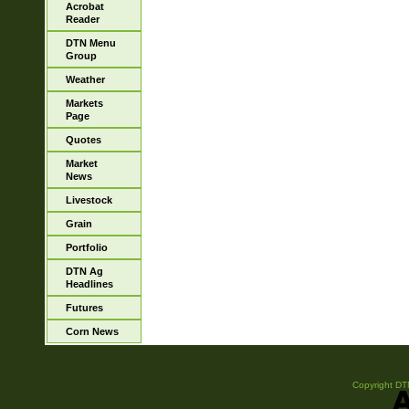
Acrobat
Reader
DTN Menu
Group
Weather
Markets
Page
Quotes
Market
News
Livestock
Grain
Portfolio
DTN Ag
Headlines
Futures
Corn News
Copyright DTN