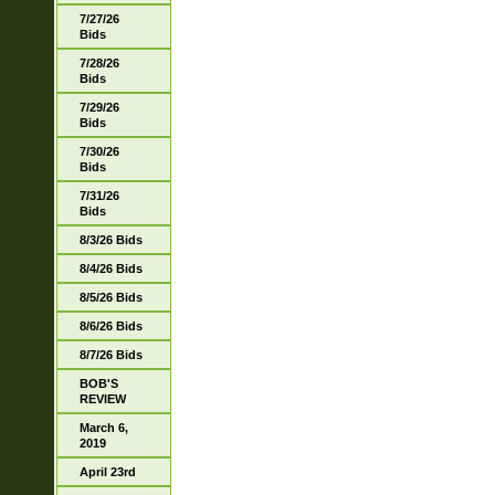
7/27/26
Bids
7/28/26
Bids
7/29/26
Bids
7/30/26
Bids
7/31/26
Bids
8/3/26 Bids
8/4/26 Bids
8/5/26 Bids
8/6/26 Bids
8/7/26 Bids
BOB'S
REVIEW
March 6,
2019
April 23rd