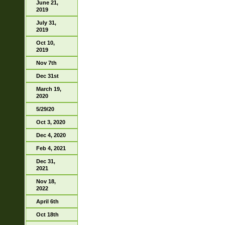
June 21,
2019
July 31,
2019
Oct 10,
2019
Nov 7th
Dec 31st
March 19,
2020
5/29/20
Oct 3, 2020
Dec 4, 2020
Feb 4, 2021
Dec 31,
2021
Nov 18,
2022
April 6th
Oct 18th