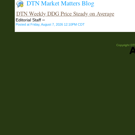
DTN Market Matters Blog
DTN Weekly DDG Price Steady on Average
–
Editorial Staff
Posted at Friday, August 7, 2026 12:10PM CDT
Copyright DTN