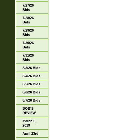
7/27/26
Bids
7/28/26
Bids
7/29/26
Bids
7/30/26
Bids
7/31/26
Bids
8/3/26 Bids
8/4/26 Bids
8/5/26 Bids
8/6/26 Bids
8/7/26 Bids
BOB'S
REVIEW
March 6,
2019
April 23rd