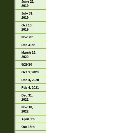
June 21,
2019
July 31,
2019
Oct 10,
2019
Nov 7th
Dec 31st
March 19,
2020
5/29/20
Oct 3, 2020
Dec 4, 2020
Feb 4, 2021
Dec 31,
2021
Nov 18,
2022
April 6th
Oct 18th