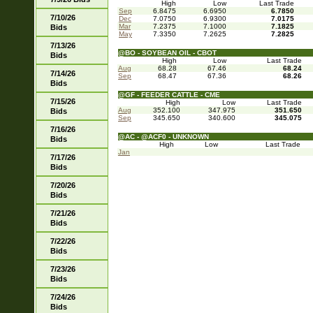
High
Low
Last Trade
Sep
6.8475
6.6950
6.7850
7/10/26
Dec
7.0750
6.9300
7.0175
Mar
7.2375
7.1000
7.1825
Bids
May
7.3350
7.2625
7.2825
7/13/26
@BO - SOYBEAN OIL - CBOT
Bids
High
Low
Last Trade
Aug
68.28
67.46
68.24
7/14/26
Sep
68.47
67.36
68.26
Bids
@GF - FEEDER CATTLE - CME
7/15/26
High
Low
Last Trade
Aug
352.100
347.975
351.650
Bids
Sep
345.650
340.600
345.075
7/16/26
@AC - @ACF0 - UNKNOWN
Bids
High
Low
Last Trade
Jan
7/17/26
Bids
7/20/26
Bids
7/21/26
Bids
7/22/26
Bids
7/23/26
Bids
7/24/26
Bids