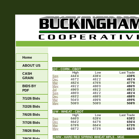
Home
ABOUT US
@C - CORN - CBOT
High
Low
Last Trade
CASH
Sep
444'4
438'4
438'6
GRAIN
Dec
467'2
461'2
461'4
Mar
482'4
476'6
477'0
BIDS BY
May
491'2
486'0
486'0
Jul
496'0
491'2
491'2
PDF
Sep
486'0
481'2
481'4
Dec
493'2
488'0
488'0
7/1/26 Bids
Mar
504'0
499'6
499'6
May
508'0
508'0
508'0
7/2/26 Bids
@W - WHEAT - CBOT
7/6/26 Bids
High
Low
Last Trade
Sep
646'0
628'4
638'2
Dec
664'2
647'6
656'4
7/7/26 Bids
Mar
679'6
664'4
673'0
May
687'2
673'6
681'0
7/8/26 Bids
@MW - HARD RED SPRING WHEAT MPLS - MGE
7/9/26 Bids