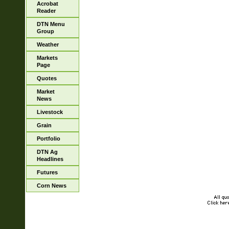
Acrobat
Reader
DTN Menu
Group
Weather
Markets
Page
Quotes
Market
News
Livestock
Grain
Portfolio
DTN Ag
Headlines
Futures
Corn News