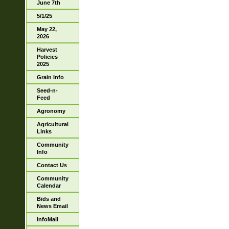
June 7th
5/1/25
May 22,
2026
Harvest
Policies
2025
Grain Info
Seed-n-
Feed
Agronomy
Agricultural
Links
Community
Info
Contact Us
Community
Calendar
Bids and
News Email
InfoMail