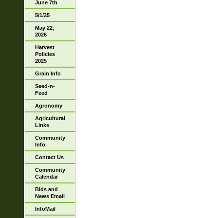
June 7th
5/1/25
May 22,
2026
Harvest
Policies
2025
Grain Info
Seed-n-
Feed
Agronomy
Agricultural
Links
Community
Info
Contact Us
Community
Calendar
Bids and
News Email
InfoMail