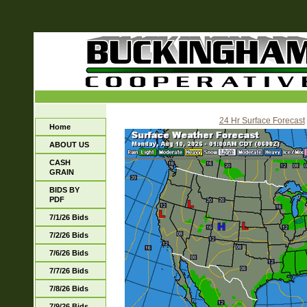
24 Hr Surface Forecast
Home
ABOUT US
CASH
GRAIN
BIDS BY
PDF
7/1/26 Bids
7/2/26 Bids
7/6/26 Bids
7/7/26 Bids
7/8/26 Bids
7/9/26 Bids