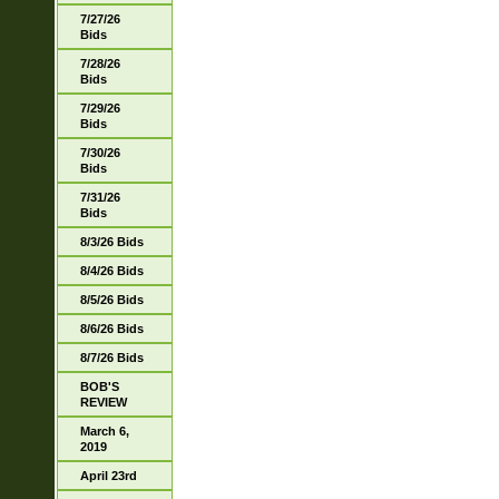
7/27/26
Bids
7/28/26
Bids
7/29/26
Bids
7/30/26
Bids
7/31/26
Bids
8/3/26 Bids
8/4/26 Bids
8/5/26 Bids
8/6/26 Bids
8/7/26 Bids
BOB'S
REVIEW
March 6,
2019
April 23rd