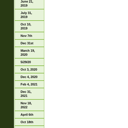
June 21,
2019
July 31,
2019
Oct 10,
2019
Nov 7th
Dec 31st
March 19,
2020
5/29/20
Oct 3, 2020
Dec 4, 2020
Feb 4, 2021
Dec 31,
2021
Nov 18,
2022
April 6th
Oct 18th