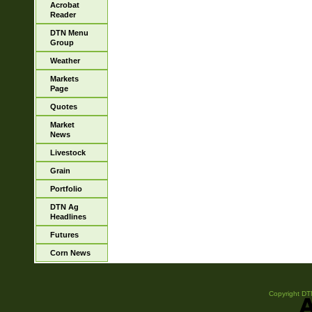
Acrobat
Reader
DTN Menu
Group
Weather
Markets
Page
Quotes
Market
News
Livestock
Grain
Portfolio
DTN Ag
Headlines
Futures
Corn News
Copyright DTN