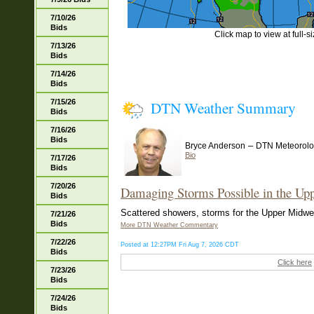
7/10/26
Bids
Click map to view at full-s
7/13/26
Bids
7/14/26
Bids
7/15/26
DTN Weather Summary
Bids
7/16/26
Bids
–
Bryce Anderson
DTN Meteorolo
Bio
7/17/26
Bids
7/20/26
Damaging Storms Possible in the Up
Bids
Scattered showers, storms for the Upper Midwest
7/21/26
Bids
More DTN Weather Commentary
7/22/26
Posted at 12:27PM Fri Aug 7, 2026 CDT
Bids
Click here
7/23/26
Bids
7/24/26
Bids