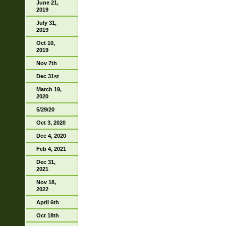
June 21,
2019
July 31,
2019
Oct 10,
2019
Nov 7th
Dec 31st
March 19,
2020
5/29/20
Oct 3, 2020
Dec 4, 2020
Feb 4, 2021
Dec 31,
2021
Nov 18,
2022
April 6th
Oct 18th