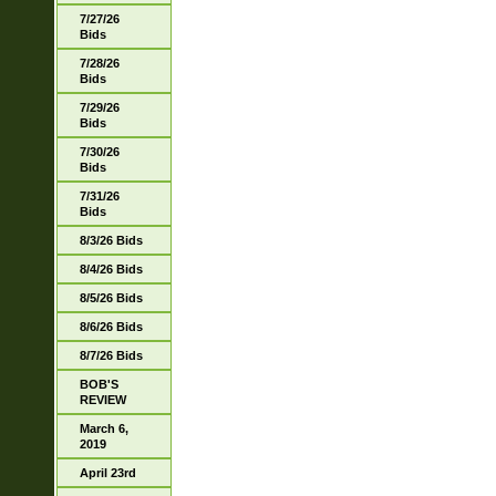
7/27/26
Bids
7/28/26
Bids
7/29/26
Bids
7/30/26
Bids
7/31/26
Bids
8/3/26 Bids
8/4/26 Bids
8/5/26 Bids
8/6/26 Bids
8/7/26 Bids
BOB'S
REVIEW
March 6,
2019
April 23rd