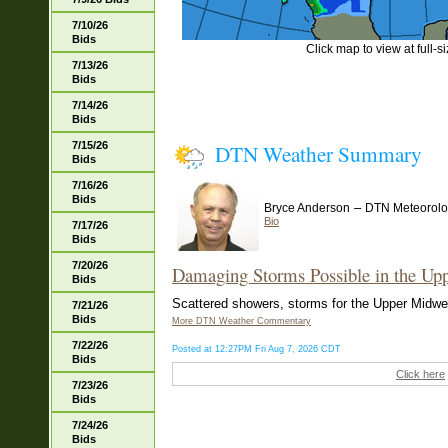
7/10/26
Bids
Click map to view at full-s
7/13/26
Bids
7/14/26
Bids
7/15/26
DTN Weather Summary
Bids
7/16/26
Bids
–
Bryce Anderson
DTN Meteorolo
Bio
7/17/26
Bids
7/20/26
Damaging Storms Possible in the Up
Bids
Scattered showers, storms for the Upper Midwest
7/21/26
Bids
More DTN Weather Commentary
7/22/26
Posted at 12:27PM Fri Aug 7, 2026 CDT
Bids
Click here
7/23/26
Bids
7/24/26
Bids