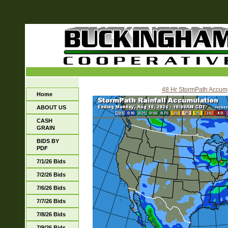
48 Hr StormPath Accum
Home
ABOUT US
CASH
GRAIN
BIDS BY
PDF
7/1/26 Bids
7/2/26 Bids
7/6/26 Bids
7/7/26 Bids
7/8/26 Bids
7/9/26 Bids