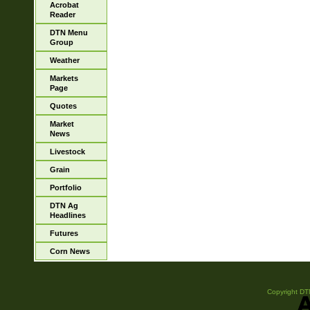
Acrobat
Reader
DTN Menu
Group
Weather
Markets
Page
Quotes
Market
News
Livestock
Grain
Portfolio
DTN Ag
Headlines
Futures
Corn News
Copyright DTN