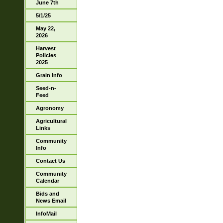
June 7th
5/1/25
May 22,
2026
Harvest
Policies
2025
Grain Info
Seed-n-
Feed
Agronomy
Agricultural
Links
Community
Info
Contact Us
Community
Calendar
Bids and
News Email
InfoMail