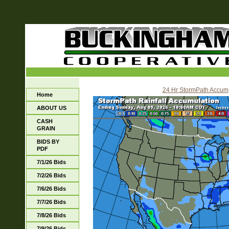
24 Hr StormPath Accum
Home
ABOUT US
CASH
GRAIN
BIDS BY
PDF
7/1/26 Bids
7/2/26 Bids
7/6/26 Bids
7/7/26 Bids
7/8/26 Bids
7/9/26 Bids