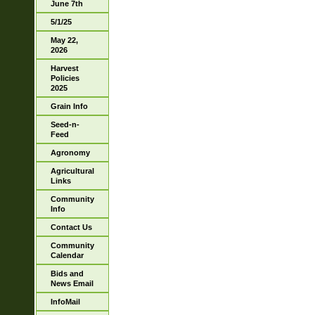
June 7th
5/1/25
May 22,
2026
Harvest
Policies
2025
Grain Info
Seed-n-
Feed
Agronomy
Agricultural
Links
Community
Info
Contact Us
Community
Calendar
Bids and
News Email
InfoMail