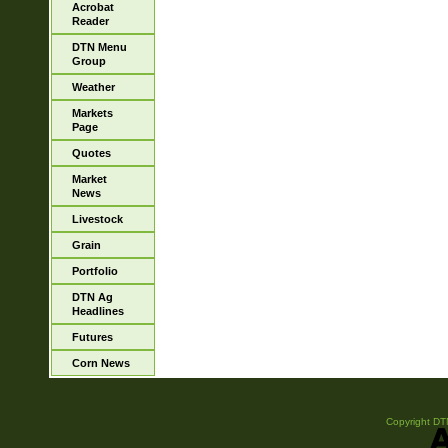
Acrobat
Reader
DTN Menu
Group
Weather
Markets
Page
Quotes
Market
News
Livestock
Grain
Portfolio
DTN Ag
Headlines
Futures
Corn News
Copyright DTN