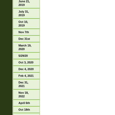
June 21,
2019
July 31,
2019
Oct 10,
2019
Nov 7th
Dec 31st
March 19,
2020
5/29/20
Oct 3, 2020
Dec 4, 2020
Feb 4, 2021
Dec 31,
2021
Nov 18,
2022
April 6th
Oct 18th