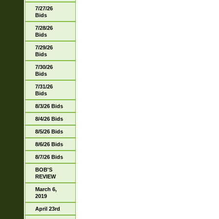
7/27/26
Bids
7/28/26
Bids
7/29/26
Bids
7/30/26
Bids
7/31/26
Bids
8/3/26 Bids
8/4/26 Bids
8/5/26 Bids
8/6/26 Bids
8/7/26 Bids
BOB'S
REVIEW
March 6,
2019
April 23rd