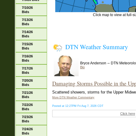
7/10/26
Bids
Click map to view at full-s
7/13/26
Bids
7/14/26
Bids
7/15/26
DTN Weather Summary
Bids
7/16/26
Bids
–
Bryce Anderson
DTN Meteorolo
Bio
7/17/26
Bids
7/20/26
Damaging Storms Possible in the Up
Bids
Scattered showers, storms for the Upper Midwest
7/21/26
Bids
More DTN Weather Commentary
7/22/26
Posted at 12:27PM Fri Aug 7, 2026 CDT
Bids
Click here
7/23/26
Bids
7/24/26
Bids