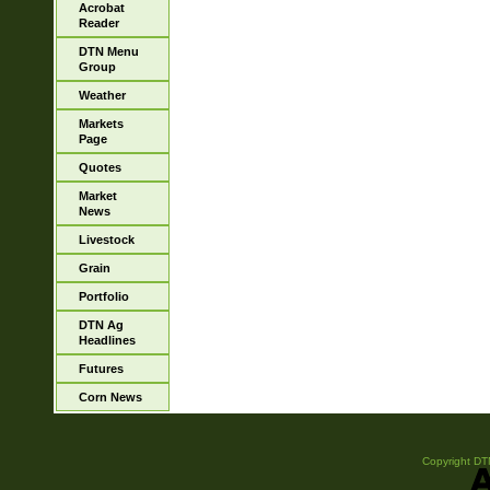
Acrobat
Reader
DTN Menu
Group
Weather
Markets
Page
Quotes
Market
News
Livestock
Grain
Portfolio
DTN Ag
Headlines
Futures
Corn News
Copyright DTN