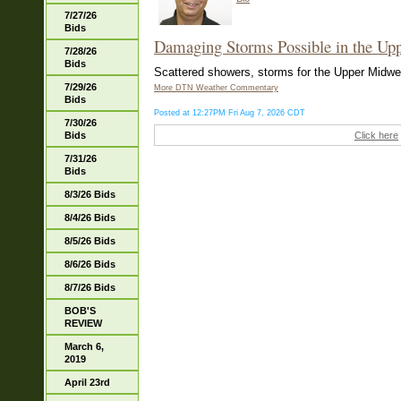
7/27/26
Bids
Damaging Storms Possible in the Up
7/28/26
Bids
Scattered showers, storms for the Upper Midwest
7/29/26
More DTN Weather Commentary
Bids
Posted at 12:27PM Fri Aug 7, 2026 CDT
7/30/26
Bids
Click here
7/31/26
Bids
8/3/26 Bids
8/4/26 Bids
8/5/26 Bids
8/6/26 Bids
8/7/26 Bids
BOB'S
REVIEW
March 6,
2019
April 23rd