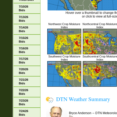
7/10/26
Bids
Hover over a thumbnail to change t
or click to view at full-siz
7/13/26
Bids
Northwest Crop Moisture
Northcentral Crop Moisture
Index
Index
7/14/26
Bids
7/15/26
Bids
7/16/26
Bids
Southwest Crop Moisture
Southcentral Crop Moistur
7/17/26
Index
Index
Bids
7/20/26
Bids
7/21/26
Bids
7/22/26
Bids
DTN Weather Summary
7/23/26
Bids
7/24/26
–
Bryce Anderson
DTN Meteorolo
Bids
Bio