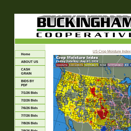
US Crop Moisture Index
Home
ABOUT US
CASH
GRAIN
BIDS BY
PDF
7/1/26 Bids
7/2/26 Bids
7/6/26 Bids
7/7/26 Bids
7/8/26 Bids
7/9/26 Bids