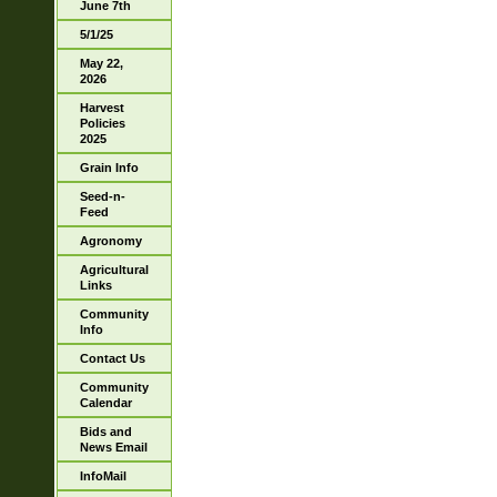
June 7th
5/1/25
May 22,
2026
Harvest
Policies
2025
Grain Info
Seed-n-
Feed
Agronomy
Agricultural
Links
Community
Info
Contact Us
Community
Calendar
Bids and
News Email
InfoMail