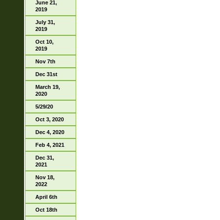
June 21,
2019
July 31,
2019
Oct 10,
2019
Nov 7th
Dec 31st
March 19,
2020
5/29/20
Oct 3, 2020
Dec 4, 2020
Feb 4, 2021
Dec 31,
2021
Nov 18,
2022
April 6th
Oct 18th