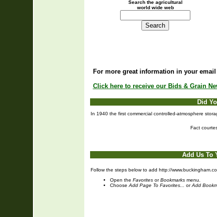
Search the agricultural
world wide web
For more great information in your email
Click here to receive our Bids & Grain N
Did Y
In 1940 the first commercial controlled-atmosphere stor
Fact courte
Add Us To 
Follow the steps below to add http://www.buckingham.coo
Open the
Favorites
or
Bookmarks
menu.
Choose
Add Page To Favorites...
or
Add Bookm