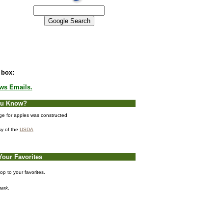
 box:
ews Emails.
ou Know?
age for apples was constructed
sy of the
USDA
Your Favorites
p to your favorites.
ark
.