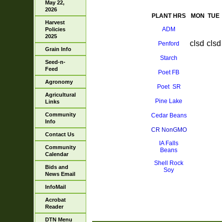
May 22,
2026
PLANT HRS
MON
TUE
Harvest
ADM
Policies
2025
clsd
clsd
Penford
Grain Info
Starch
Seed-n-
Feed
Poet FB
Agronomy
Poet SR
Agricultural
Pine Lake
Links
Community
Cedar Beans
Info
CR NonGMO
Contact Us
IA Falls
Community
Beans
Calendar
Shell Rock
Bids and
Soy
News Email
InfoMail
Acrobat
Reader
DTN Menu