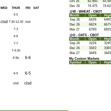
Oct 26
82.850
83.50
Dec 26
74.475
74.62
WED
THUR
FRI
SAT
@W - WHEAT - CBOT
5-5
Month
Open
Hig
Sep 26
643'6
649'
clsd
7:30-12:30
clsd
Dec 26
662'4
667'
7-3
Mar 27
679'0
683'
@O - OATS - CBOT
6-6
Month
Open
Hig
Sep 26
315'6
319'
7-7
Dec 26
334'2
336'
7-4:30
Mar 27
344'6
344'
6-6
6-8p
My Custom Markets
Symbol
Open
Hig
6-5
6-5
clsd
clsd