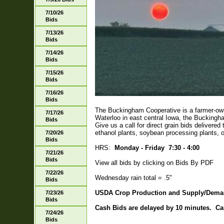
7/10/26
Bids
7/13/26
Bids
7/14/26
Bids
7/15/26
Bids
7/16/26
Bids
The Buckingham Cooperative is a farmer-own
7/17/26
Waterloo in east central Iowa, the Buckingh
Bids
Give us a call for direct grain bids delivere
ethanol plants, soybean processing plants, o
7/20/26
Bids
HRS:
Monday - Friday 7:30 - 4:00
7/21/26
Bids
View all bids by clicking on Bids By PDF
7/22/26
Wednesday rain total = .5"
Bids
USDA Crop Production and Supply/Dema
7/23/26
Bids
Cash Bids are delayed by 10 minutes. Call 
7/24/26
Bids