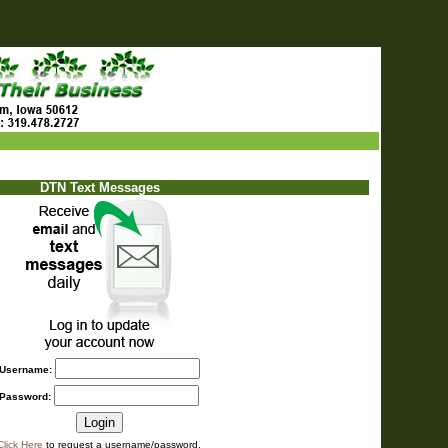
DTN Text Messages
Username:
Password:
Click Here
to request a username/password.