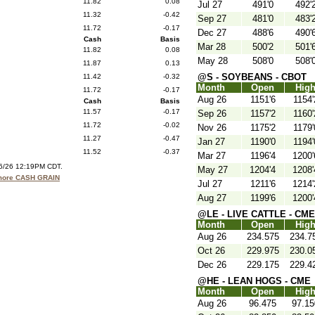
11.82
0.08
Jul 27
491'0
492'
11.32
-0.42
Sep 27
481'0
483'
11.72
-0.17
Dec 27
488'6
490'
Cash
Basis
Mar 28
500'2
501'
11.82
0.08
May 28
508'0
508'
11.87
0.13
@S - SOYBEANS - CBOT
11.42
-0.32
Month
Open
Hig
11.72
-0.17
Aug 26
1151'6
1154'
Cash
Basis
11.57
-0.17
Sep 26
1157'2
1160'
11.72
-0.02
Nov 26
1175'2
1179'
11.27
-0.47
Jan 27
1190'0
1194'
11.52
-0.37
Mar 27
1196'4
1200'
06/26 12:19PM CDT.
May 27
1204'4
1208'
 more CASH GRAIN
Jul 27
1211'6
1214'
Aug 27
1199'6
1200'
@LE - LIVE CATTLE - CME
Month
Open
Hig
Aug 26
234.575
234.7
Oct 26
229.975
230.0
Dec 26
229.175
229.4
@HE - LEAN HOGS - CME
Month
Open
Hig
Aug 26
96.475
97.15