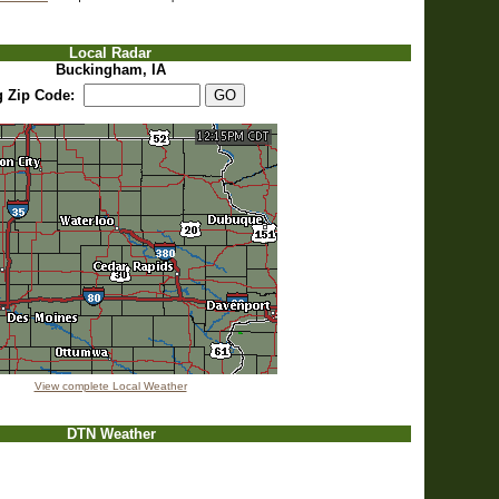
Local Radar
Buckingham, IA
g Zip Code:
View complete Local Weather
DTN Weather