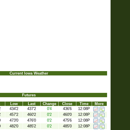
Current Iowa Weather
Futures
h
Low
Last
Change
Close
Time
More
2
434'2
437'2
0'4
436'6
12:08P
2
457'2
460'2
0'2
460'0
12:08P
0
473'0
476'0
0'2
475'6
12:08P
0
482'0
485'2
0'2
485'0
12:08P