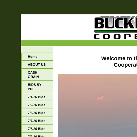
Home
Welcome to 
Cooperat
ABOUT US
CASH
GRAIN
BIDS BY
PDF
7/1/26 Bids
7/2/26 Bids
7/6/26 Bids
7/7/26 Bids
7/8/26 Bids
7/9/26 Bids