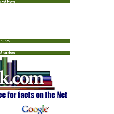
rket News
in Info
 Searches