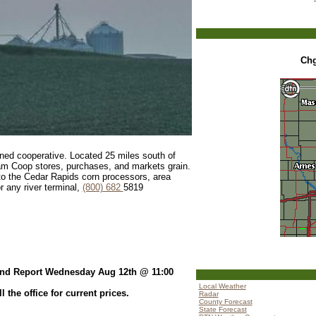
Ch
ed cooperative. Located 25 miles south of
am Coop stores, purchases, and markets grain.
d to the Cedar Rapids corn processors, area
r any river terminal,
(800) 682
5819
nd Report Wednesday Aug 12th @ 11:00
Local Weather
the office for current prices.
Radar
County Forecast
State Forecast