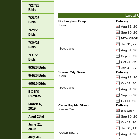
7/27/26
Bids
Local 
7/28/26
Buckingham Coop
Delivery
Bids
Corn
Aug 31, 26
7/29/26
Sep 30, 26
Bids
NEW CROP 
7/30/26
Jan 31, 27
Bids
Soybeans
Aug 31, 26
7/31/26
Sep 30, 26
Bids
Oct 31, 26
8/3/26 Bids
Jan 31, 27
Scenic City Grain
Delivery
8/4/26 Bids
Corn
Aug 31, 26
8/5/26 Bids
Oct 31, 26
Soybeans
Aug 31, 26
BOB'S
Sep 30, 26
REVIEW
Oct 31, 26
March 6,
Cedar Rapids Direct
Delivery
2019
Cedar Corn
this week
April 23rd
Sep 30, 26
Oct 31, 26
June 21,
Jan 31, 27
2019
Cedar Beans
Aug 31, 26
July 31,