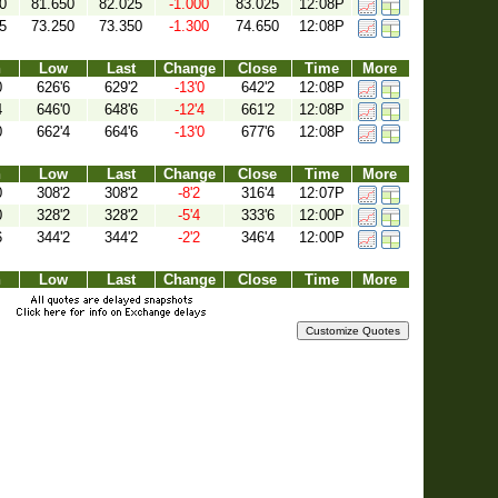
0
81.650
82.025
-1.000
83.025
12:08P
5
73.250
73.350
-1.300
74.650
12:08P
h
Low
Last
Change
Close
Time
More
0
626'6
629'2
-13'0
642'2
12:08P
4
646'0
648'6
-12'4
661'2
12:08P
0
662'4
664'6
-13'0
677'6
12:08P
h
Low
Last
Change
Close
Time
More
0
308'2
308'2
-8'2
316'4
12:07P
0
328'2
328'2
-5'4
333'6
12:00P
6
344'2
344'2
-2'2
346'4
12:00P
h
Low
Last
Change
Close
Time
More