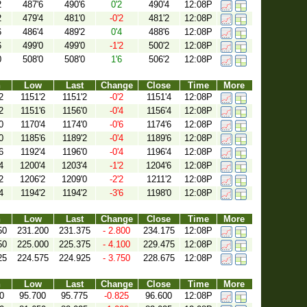
2
487'6
490'6
0'2
490'4
12:08P
2
479'4
481'0
-0'2
481'2
12:08P
6
486'4
489'2
0'4
488'6
12:08P
6
499'0
499'0
-1'2
500'2
12:08P
0
508'0
508'0
1'6
506'2
12:08P
h
Low
Last
Change
Close
Time
More
2
1151'2
1151'2
-0'2
1151'4
12:08P
2
1151'6
1156'0
-0'4
1156'4
12:08P
0
1170'4
1174'0
-0'6
1174'6
12:08P
0
1185'6
1189'2
-0'4
1189'6
12:08P
6
1192'4
1196'0
-0'4
1196'4
12:08P
4
1200'4
1203'4
-1'2
1204'6
12:08P
2
1206'2
1209'0
-2'2
1211'2
12:08P
4
1194'2
1194'2
-3'6
1198'0
12:08P
h
Low
Last
Change
Close
Time
More
50
231.200
231.375
- 2.800
234.175
12:08P
50
225.000
225.375
- 4.100
229.475
12:08P
25
224.575
224.925
- 3.750
228.675
12:08P
h
Low
Last
Change
Close
Time
More
0
95.700
95.775
-0.825
96.600
12:08P