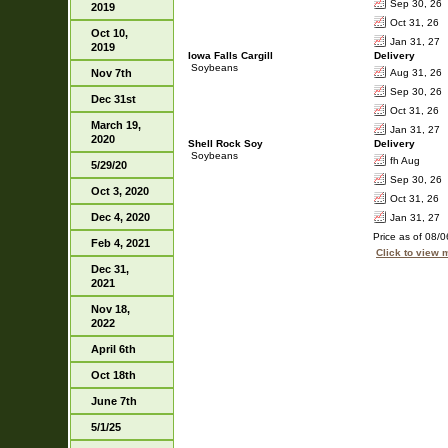
Sep 30, 26
2019
Oct 31, 26
Oct 10,
Jan 31, 27
2019
Iowa Falls Cargill
Delivery
Soybeans
Nov 7th
Aug 31, 26
Sep 30, 26
Dec 31st
Oct 31, 26
March 19,
Jan 31, 27
2020
Shell Rock Soy
Delivery
Soybeans
fh Aug
5/29/20
Sep 30, 26
Oct 3, 2020
Oct 31, 26
Dec 4, 2020
Jan 31, 27
Price as of 08/
Feb 4, 2021
Click to view
Dec 31,
2021
Nov 18,
2022
April 6th
Oct 18th
June 7th
5/1/25