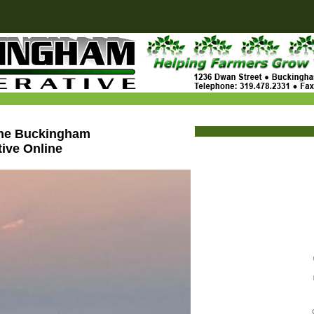
the Buckingham
ive Online