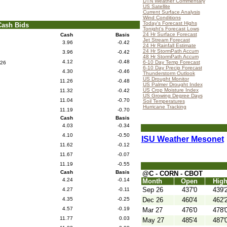
DTN Weather Commentary
US Satellite
Current Surface Analysis
Wind Conditions
Today's Forecast Highs
Cash Bids
Tonight's Forecast Lows
24 Hr Surface Forecast
Cash
Basis
Jet Stream Forecast
3.96
-0.42
24 Hr Rainfall Estimate
24 Hr StormPath Accum
3.96
-0.42
48 Hr StormPath Accum
4.12
-0.48
6-10 Day Temp Forecast
26
6-10 Day Precip Forecast
4.30
-0.46
Thunderstorm Outlook
US Drought Monitor
11.26
-0.48
US Palmer Drought Index
US Crop Moisture Index
11.32
-0.42
US Growing Degree Days
11.04
-0.70
Soil Temperatures
Hurricane Tracking
11.19
-0.70
Cash
Basis
4.03
-0.34
4.10
-0.50
ISU Weather Mesonet
11.62
-0.12
11.67
-0.07
11.19
-0.55
Cash
Basis
@C - CORN - CBOT
4.24
-0.14
Month
Open
Hig
Sep 26
437'0
439'
4.27
-0.11
4.35
-0.25
Dec 26
460'4
462'
4.57
-0.19
Mar 27
476'0
478'
11.77
0.03
May 27
485'4
487'