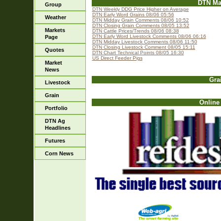
DTN Ma
Group
DTN Weekly DDG Price Higher on Average
DTN Early Word Grains 08/06 05:56
Weather
DTN Midday Grain Comments 08/06 10:52
DTN Closing Grain Comments 08/05 13:52
Markets
DTN Cattle Prices/Trends 08/06 08:38
DTN Early Word Livestock Comments 08/06 06:16
Page
DTN Midday Livestock Comments 08/06 11:50
DTN Closing Livestock Comment 08/05 15:11
Quotes
DTN Chart Technical Points 08/05 16:30
US Direct Feeder Pigs
Market
News
Gra
Livestock
Grain
Online
Portfolio
DTN Ag
Headlines
Futures
Corn News